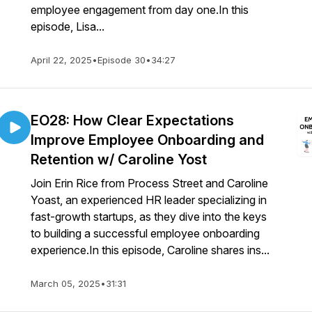
employee engagement from day one.In this
episode, Lisa...
April 22, 2025
•
Episode 30
•
34:27
EO28: How Clear Expectations
Improve Employee Onboarding and
Retention w/ Caroline Yost
Join Erin Rice from Process Street and Caroline
Yoast, an experienced HR leader specializing in
fast-growth startups, as they dive into the keys
to building a successful employee onboarding
experience.In this episode, Caroline shares ins...
March 05, 2025
•
31:31