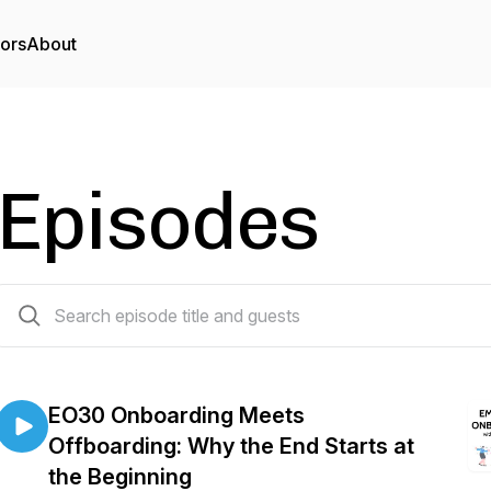
tors
About
Episodes
30 episodes
EO30 Onboarding Meets
Offboarding: Why the End Starts at
the Beginning