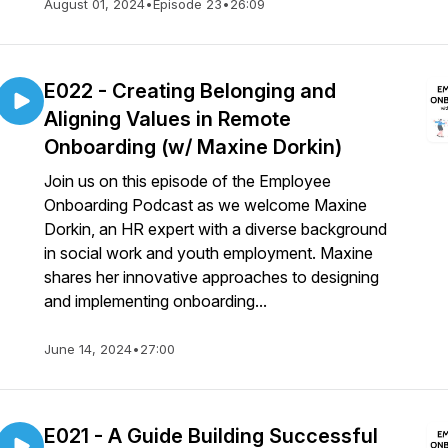
August 01, 2024
•
Episode 23
•
26:09
E022 - Creating Belonging and
Aligning Values in Remote
Onboarding (w/ Maxine Dorkin)
Join us on this episode of the Employee
Onboarding Podcast as we welcome Maxine
Dorkin, an HR expert with a diverse background
in social work and youth employment. Maxine
shares her innovative approaches to designing
and implementing onboarding...
June 14, 2024
•
27:00
E021 - A Guide Building Successful