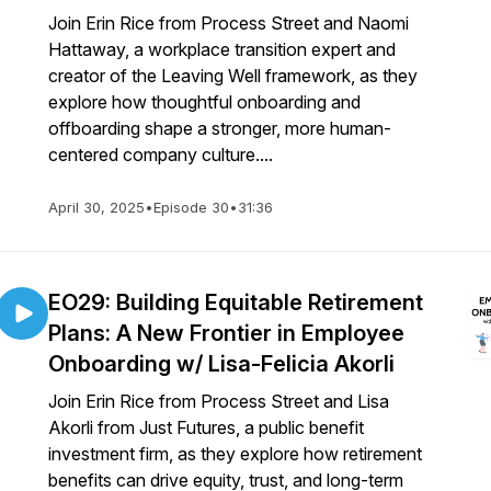
Join Erin Rice from Process Street and Naomi
Hattaway, a workplace transition expert and
creator of the Leaving Well framework, as they
explore how thoughtful onboarding and
offboarding shape a stronger, more human-
centered company culture....
April 30, 2025
•
Episode 30
•
31:36
EO29: Building Equitable Retirement
Plans: A New Frontier in Employee
Onboarding w/ Lisa-Felicia Akorli
Join Erin Rice from Process Street and Lisa
Akorli from Just Futures, a public benefit
investment firm, as they explore how retirement
benefits can drive equity, trust, and long-term