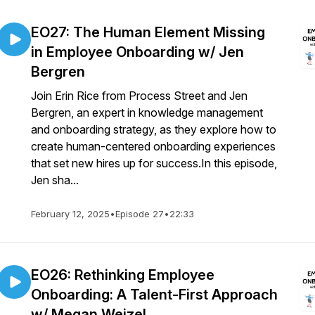
EO27: The Human Element Missing
in Employee Onboarding w/ Jen
Bergren
Join Erin Rice from Process Street and Jen
Bergren, an expert in knowledge management
and onboarding strategy, as they explore how to
create human-centered onboarding experiences
that set new hires up for success.In this episode,
Jen sha...
February 12, 2025
•
Episode 27
•
22:33
EO26: Rethinking Employee
Onboarding: A Talent-First Approach
w/ Megan Weizel