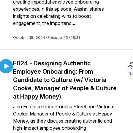
creating impactful employee onboarding
experiences.In this episode, Aashni shares
insights on celebrating wins to boost
engagement, the importanc...
October 15, 2024
•
Episode 25
•
28:31
E024 - Designing Authentic
Employee Onboarding: From
Candidate to Culture (w/ Victoria
Cooke, Manager of People & Culture
at Happy Money)
Join Erin Rice from Process Street and Victoria
Cooke, Manager of People & Culture at Happy
Money, as they discuss creating authentic and
high-impact employee onboarding