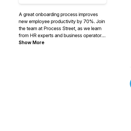
A great onboarding process improves
new employee productivity by 70%. Join
the team at Process Street, as we learn
from HR experts and business operators
about how to design a magical employee
Show More
onboarding experience.