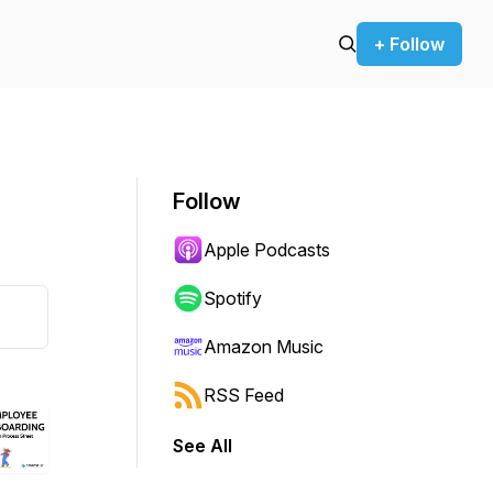
+ Follow
Follow
Apple Podcasts
Spotify
Amazon Music
RSS Feed
See All