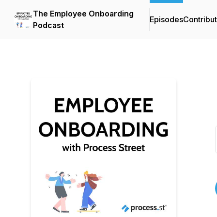
The Employee Onboarding
Episodes
Contribu
Podcast