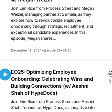
Join Erin Rice from Process Street and Megan
Weizel, managing partner at Salmela, as they
explore how to revolutionize employee
onboarding through strategic recruitment, and
exceptional candidate experiences.In this
episode, Megan shares...
December 18, 2024
•
Episode 26
•
29:20
EO25: Optimizing Employee
Onboarding: Celebrating Wins and
Building Connections (w/ Aashni
Shah of HypeDocs)
Join Erin Rice from Process Street and Aashni
Shah, founder of Hype Docs, as they dive into