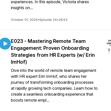
experiences. In this episode, Victoria shares
insights on...
October 01, 2024
•
Episode 24
•
26:03
E023 - Mastering Remote Team
Engagement: Proven Onboarding
Strategies from HR Experts (w/ Erin
ImHof)
Dive into the world of remote team engagement
with HR expert Erin ImHof, who shares her
journey of transforming onboarding processes
at rapidly growing tech companies. Learn how to
create a seamless onboarding experience that
boosts remote empl...